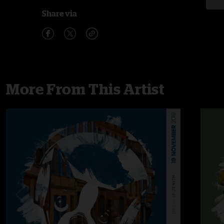
Share via
More From This Artist