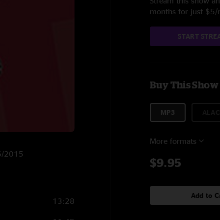
Stream this show and
months for just $5
START STRE
Buy This Show
MP3
ALAC
More formats
/6/2015
$9.95
Add to C
13:28