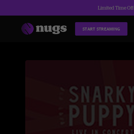
Limited Time Offe
START STREAMING