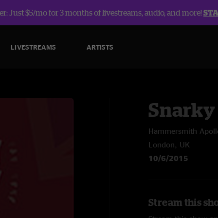
r: Just $5/mo for 3 months of livestreams, audio, and more!
ST
LIVESTREAMS
ARTISTS
Snarky
Hammersmith Apoll
London, UK
10/6/2015
Stream this sh