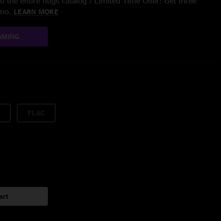
 the entire nugs catalog / Limited Time Offer: Get three
/mo.
LEARN MORE
AMING
FLAC
art