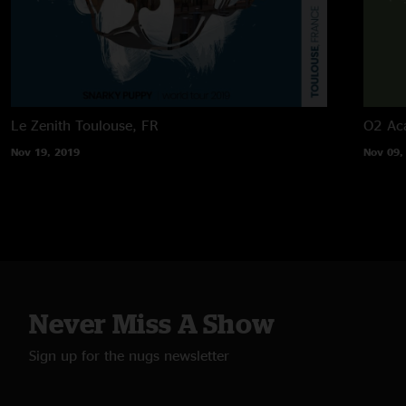
Le Zenith
Toulouse, FR
O2 Ac
Nov 19, 2019
Nov 09,
Never Miss A Show
Sign up for the nugs newsletter