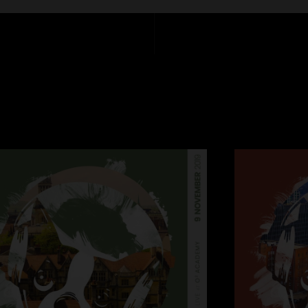
Matt Recchia - stag
1. Strawman
2. Flood
3. Bent Nails
4. What About Me?
5. Thing of Gold
6. Tio Macaco
7. Lingus
Encore
8. Shofukan
Encore 2
9. Quarter Master
London is always a b
(4,000) in the lege
audience. Last gig 
of the tour with two