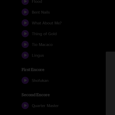
Flood
Bent Nails
What About Me?
Thing of Gold
Tio Macaco
Lingus
First Encore
Shofukan
Second Encore
Quarter Master