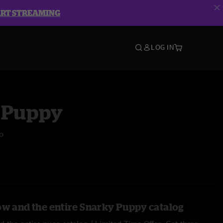
ART STREAMING
LOG IN
 Puppy
o
ow and the entire Snarky Puppy catalog