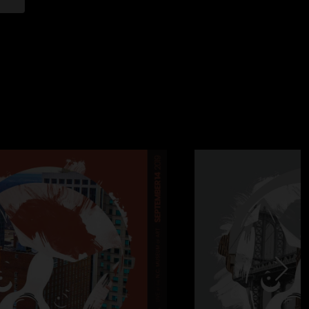
e sound
ig one. Really special night. Largest crowd of the tour
ndary Apollo. Loads of great energy onstage and in the
for Marcelo until the South American leg, and the only show
 percussionists (Nate joined the tour that afternoon). Justin