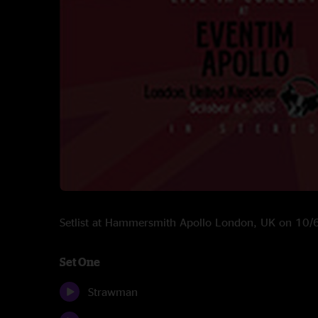
Setlist at Hammersmith Apollo London, UK on 10
Set One
Strawman