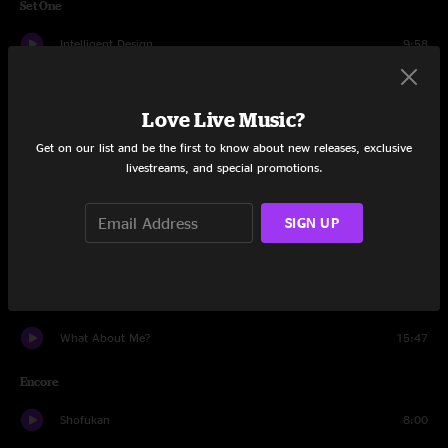
Set One
Intelligent Design
9:58
34 Klezma
7:16
Love Live Music?
Sleeper
7:29
Get on our list and be the first to know about new releases, exclusive
livestreams, and special promotions.
Bent Nails
11:32
Flood
18:37
SIGN UP
Outlier
7:32
Thing of Gold
7:56
What About Me?
15:47
Encore
Shofukan
8:00