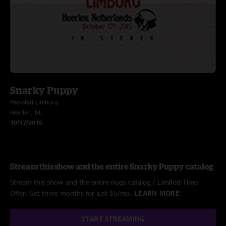
Snarky Puppy
Parkstad Limburg
Heerlen, NL
10/17/2015
Stream this show and the entire Snarky Puppy catalog
Stream this show and the entire nugs catalog / Limited Time
Offer: Get three months for just $5/mo.
LEARN MORE
START STREAMING