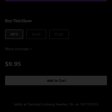
Buy This Show
MP3
ALAC
FLAC
More formats
$9.95
Add to Cart
Setlist at Parkstad Limburg Heerlen, NL on 10/17/2015