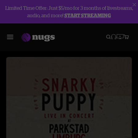
Limited Time Offer: Just $5/mo for 3 months of livestreams,
audio, and more!
START STREAMING