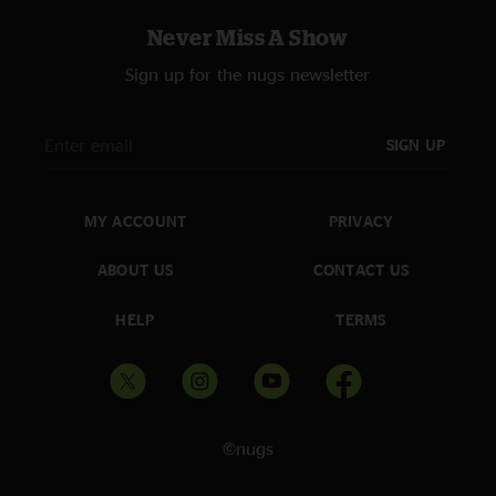
Never Miss A Show
Sign up for the nugs newsletter
SIGN UP
MY ACCOUNT
PRIVACY
ABOUT US
CONTACT US
HELP
TERMS
©nugs