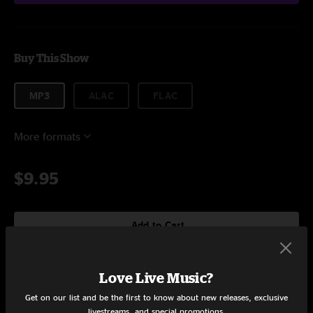
Buy This Show
MP3
ALAC
FLAC
More formats
$9.95
Add to Cart
Love Live Music?
Setlist at The Music Box Villiage New Orleans, LA on 9/28/2019
Get on our list and be the first to know about new releases, exclusive
livestreams, and special promotions.