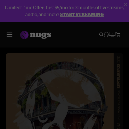
Limited Time Offer: Just $5/mo for 3 months of livestreams,
audio, and more!
START STREAMING