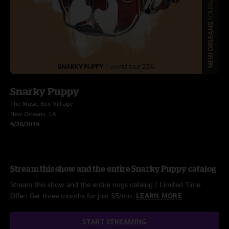
Snarky Puppy
The Music Box Villiage
New Orleans, LA
9/28/2019
Stream this show and the entire Snarky Puppy catalog
Stream this show and the entire nugs catalog / Limited Time
Offer: Get three months for just $5/mo.
LEARN MORE
START STREAMING