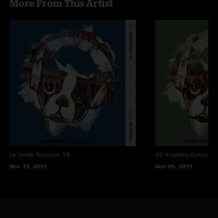
More From This Artist
Le Zenith
Toulouse, FR
O2 Academy Oxford
Ox
Nov 19, 2019
Nov 09, 2019