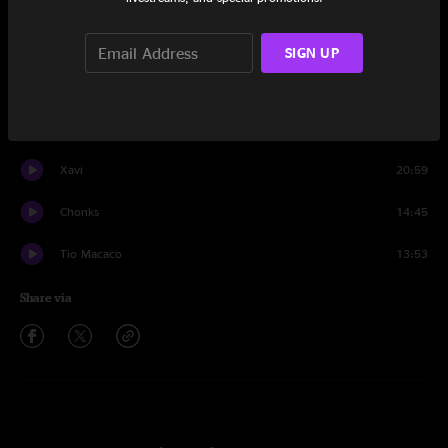
Set One
Binky
22:21
SIGN UP
Embossed
10:39
Tarova
13:25
Xavi
20:59
Chonks
14:45
Tio Macaco
13:53
Share via