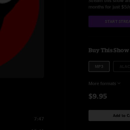
Stream this show and
months for just $5
START STRE
Buy This Show
MP3
ALAC
More formats
$9.95
Add to C
7:47