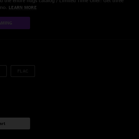
 the entire nugs catalog / Limited Time Offer: Get three
/mo.
LEARN MORE
AMING
FLAC
art