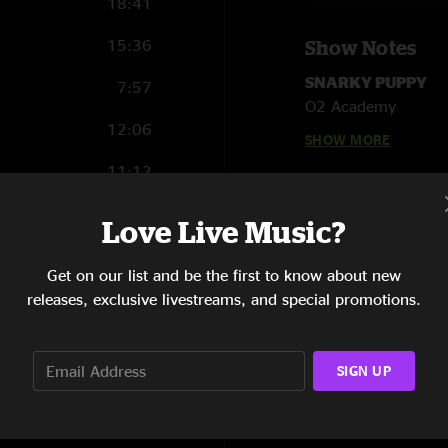
18:41
15:36
Show Notes
SNARKY PUPPY
7:57
O2 Academy
12:06
Leeds, UK
SHOW MORE
October 1, 2015
11:12
Robert “Sput” Seari
8:48
Love Live Music?
Marcelo Woloski - p
Bill Laurance - keyb
10:15
Cory Henry - keybo
Get on our list and be the first to know about new
Justin Stanton - ke
releases, exclusive livestreams, and special promotions.
Mike Maher - trumpe
Chris Bullock - tenor
14:10
Mark Lettieri - guita
SIGN UP
Michael League - ba
Mike Harrison - sou
Matt Recchia - stag