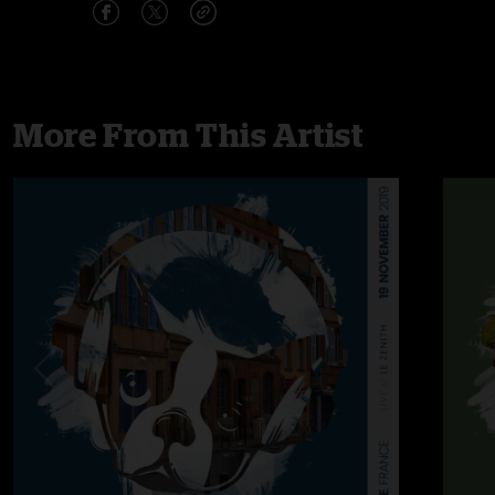
More From This Artist