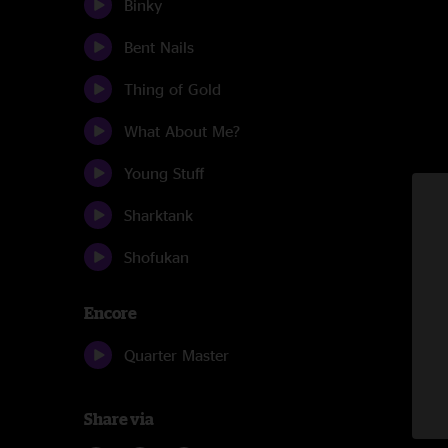
Binky
Bent Nails
Thing of Gold
What About Me?
Young Stuff
Sharktank
Shofukan
Encore
Quarter Master
Share via