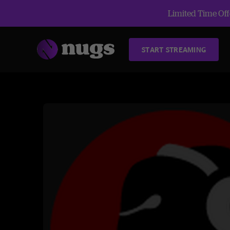
Limited Time Offe
START STREAMING