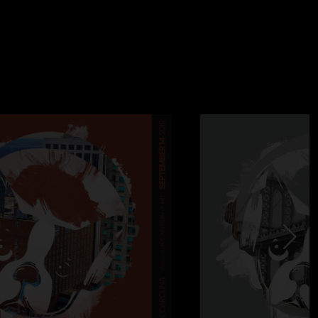
ecchia
er - Ed Riley
. Amazing crowd. Best show in a while, and the first one
ns (Sput, Bill, Mark, Marcelo, Cory) in which the band feels
hant of “Yorkshire” from the audience prompts Bill into a 4/4