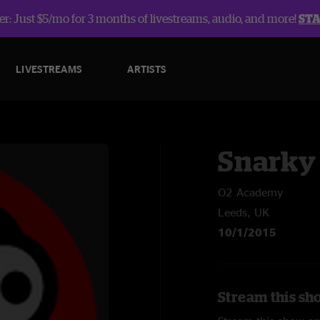
r: Just $5/mo for 3 months of livestreams, audio, and more!
ST
LIVESTREAMS
ARTISTS
Snarky
O2 Academy
Leeds, UK
10/1/2015
Stream this sh