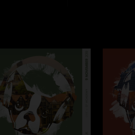
1. 34 Klezma
2. Binky
3. Bent Nails
4. Thing of Gold
5. What About Me?
6. Young Stuff
7. Sharktank
8. Shofukan
Encore
9. Quarter Master
Recorded by Matt R
Mixed by Nic Hard
Assistant Mix Engine
Great sounding room
with the new additio
really cohesive. A c