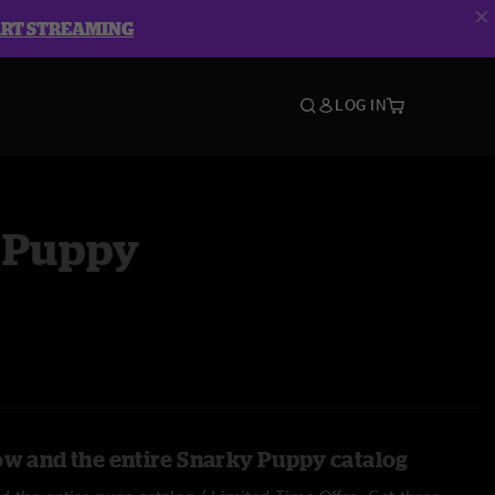
ART STREAMING
LOG IN
 Puppy
ow and the entire Snarky Puppy catalog