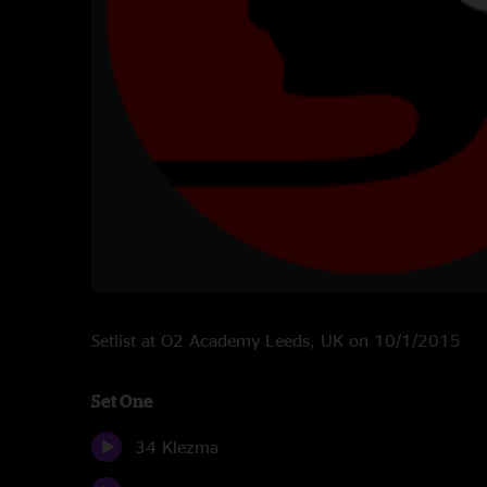
Setlist at O2 Academy Leeds, UK on 10/1/2015
Set One
34 Klezma