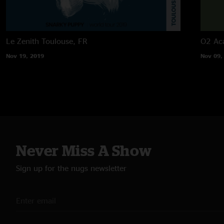
Le Zenith
Toulouse, FR
O2 Ac
Nov 19, 2019
Nov 09,
Never Miss A Show
Sign up for the nugs newsletter