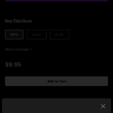
Buy This Show
MP3
ALAC
FLAC
More formats
$9.95
Add to Cart
Setlist at Festival Gnaoua Essaouira, MA on 6/21/2018