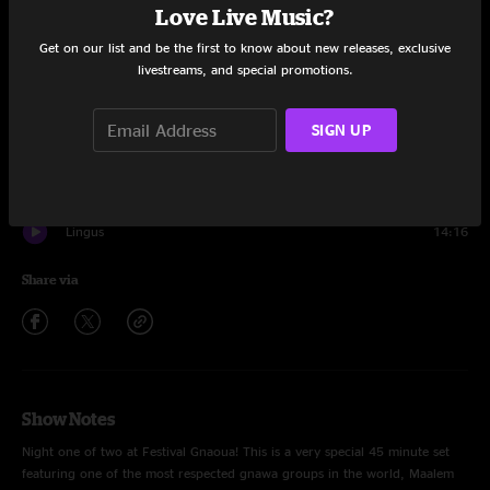
Set One
Love Live Music?
Get on our list and be the first to know about new releases, exclusive
Binky
12:53
livestreams, and special promotions.
Quarter Master
11:57
SIGN UP
Koubaili
6:39
Palermo
6:44
Lingus
14:16
Share via
Show Notes
Night one of two at Festival Gnaoua! This is a very special 45 minute set
featuring one of the most respected gnawa groups in the world, Maalem