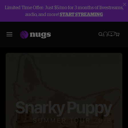
Limited Time Offer: Just $5/mo for 3 months of livestreams,
audio, and more!
START STREAMING