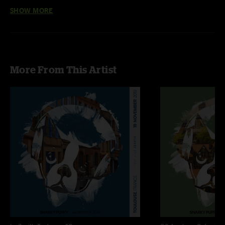
Hamid El Kasri, and an Algerian drum legend, Karim Ziad.
SHOW MORE
Band:
Zach Brock - violin
Chris Bullock - tenor sax, flute, and alto flute
More From This Artist
Mike “Maz” Maher - trumpet, flugelhorn, and vocals
Justin Stanton - trumpet and keyboards
Bobby Sparks - keyboards
Shaun Martin - keyboards
Mark Lettieri - guitar
Michael League - bass
Eric Harland - drums
Keita Ogawa- percussion