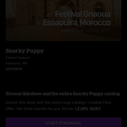
Snarky Puppy
Festival Gnaoua
Essaouira, MA
6/21/2018
Stream this show and the entire Snarky Puppy catalog
Stream this show and the entire nugs catalog / Limited Time
Offer: Get three months for just $5/mo.
LEARN MORE
START STREAMING