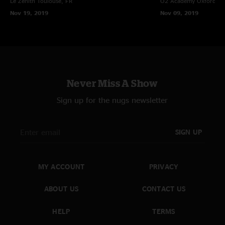
Le Zenith
Toulouse, FR
O2 Academy Oxford
Ox
Nov 19, 2019
Nov 09, 2019
Never Miss A Show
Sign up for the nugs newsletter
SIGN UP
MY ACCOUNT
PRIVACY
ABOUT US
CONTACT US
HELP
TERMS