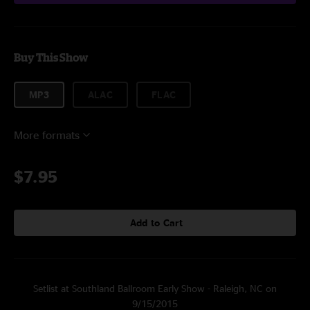
Buy This Show
MP3
ALAC
FLAC
More formats
$7.95
Add to Cart
Setlist at Southland Ballroom Early Show - Raleigh, NC on
9/15/2015