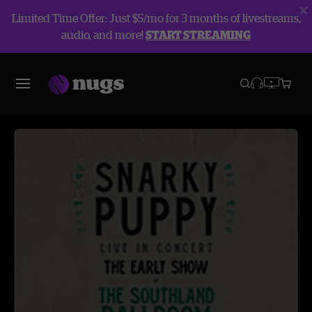
Limited Time Offer: Just $5/mo for 3 months of livestreams,
audio, and more!
START STREAMING