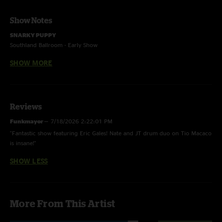
Show Notes
SNARKY PUPPY
Southland Ballroom - Early Show
Raleigh, North Carolina
SHOW MORE
September 15, 2015
Jason “JT” Thomas - drums
Nate Werth - percussion
Shaun Martin - organ, Moog, keyboard
Reviews
Justin Stanton - Fender Rhodes, keyboard, trumpet
Funkmayor
—
7/18/2026 2:22:01 PM
Jay Jennings - trumpet & flugelhorn
"Fantastic show featuring Eric Gales! Nate and JT drum duo on Tio Macaco
Mike Maher - trumpet & flugelhorn
is insane!"
Chris Bullock - tenor sax & flute
Bob Lanzetti - guitar
SHOW LESS
Michael League - bass
Matt Recchia - sound
Special Guest:
More From This Artist
Eric Gales - guitar