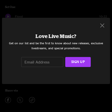
Set One
Flood
10:22
Bent Nails
10:37
Love Live Music?
Kite
11:02
Get on our list and be the first to know about new releases, exclusive
Young Stuff
12:17
livestreams, and special promotions.
Tio Macaco
13:34
SIGN UP
Little Wing/Superstition
16:39
Lingus
11:56
Share via