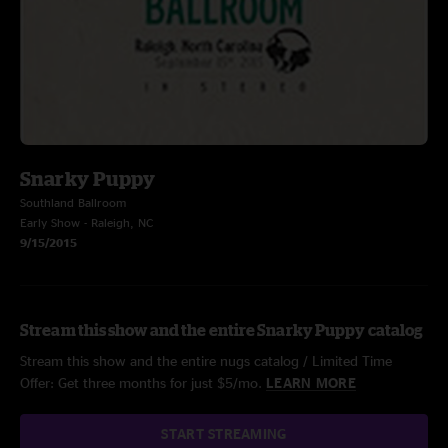
Snarky Puppy
Southland Ballroom
Early Show - Raleigh, NC
9/15/2015
Stream this show and the entire Snarky Puppy catalog
Stream this show and the entire nugs catalog / Limited Time
Offer: Get three months for just $5/mo.
LEARN MORE
START STREAMING